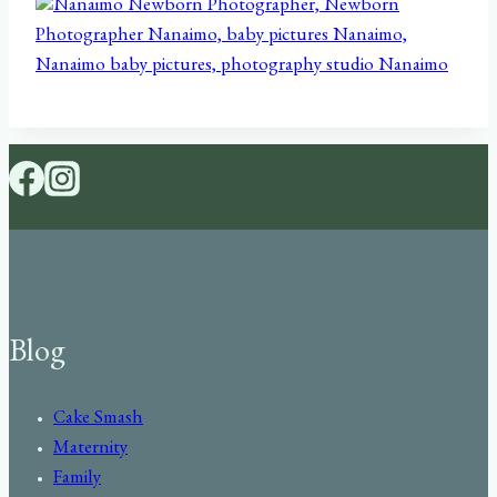
Blog
Cake Smash
Maternity
Family