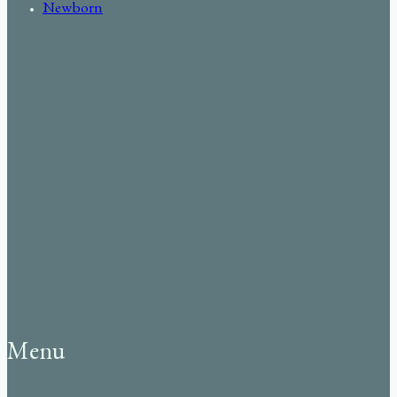
Newborn
Menu