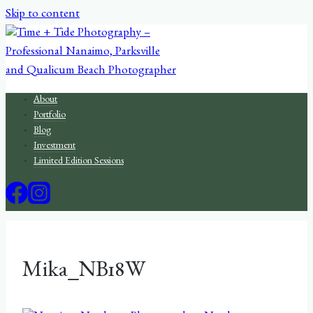
Skip to content
About
Portfolio
Blog
Investment
Limited Edition Sessions
Mika_NB18W