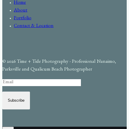
Home
About
Portfolio
Contact & Location
© 2026 Time + Tide Photography - Professional Nanaimo,
Parksville and Qualicum Beach Photographer
Subscribe