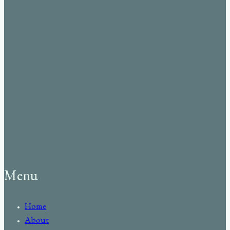
Menu
Home
About