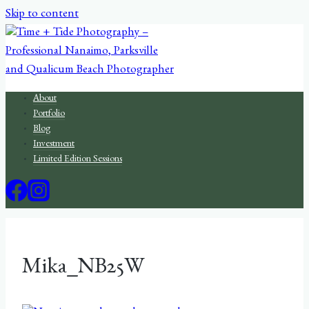
Skip to content
About
Portfolio
Blog
Investment
Limited Edition Sessions
Mika_NB25W