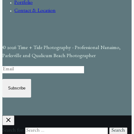
Portfolio
Contact & Location
© 2026 Time + Tide Photography - Professional Nanaimo,
Parksville and Qualicum Beach Photographer
Subscribe
Search for: