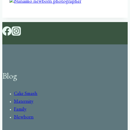
Blog
Cake Smash
Maternity
Family
Newborn