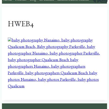
About
Portfolio
Blog
Investment
Limited Edition Sessions
HWEB4