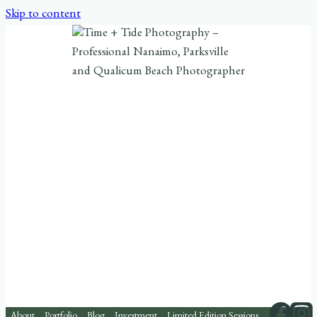
Skip to content