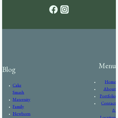
Menu
Blog
Home
Cake
About
Smash
Portfolio
Maternity
Contact
Family
&
Newborn