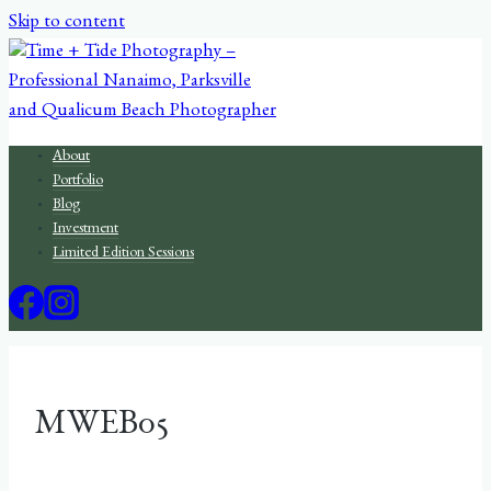
Skip to content
About
Portfolio
Blog
Investment
Limited Edition Sessions
MWEB05