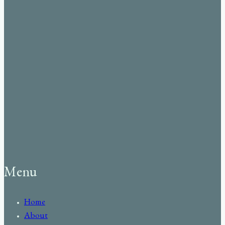
Menu
Home
About