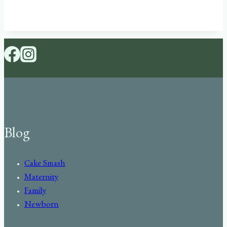
Blog
Cake Smash
Maternity
Family
Newborn