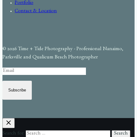
Portfolio
Contact & Location
© 2026 Time + Tide Photography - Professional Nanaimo,
Parksville and Qualicum Beach Photographer
Subscribe
Search for: