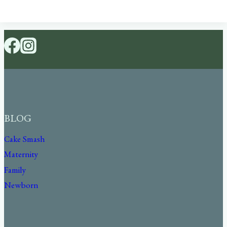
BLOG
Cake Smash
Maternity
Family
Newborn