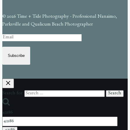
© 2026 Time + Tide Photography - Professional Nanaimo,
Parksville and Qualicum Beach Photographer
Subscribe
Search for:
42186