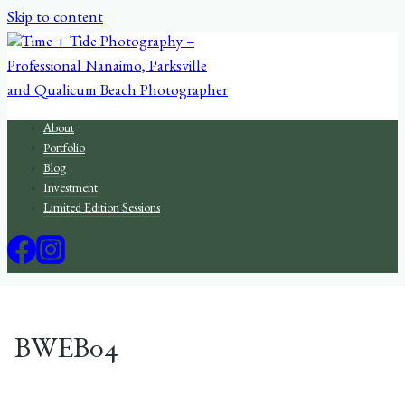
Skip to content
About
Portfolio
Blog
Investment
Limited Edition Sessions
BWEB04