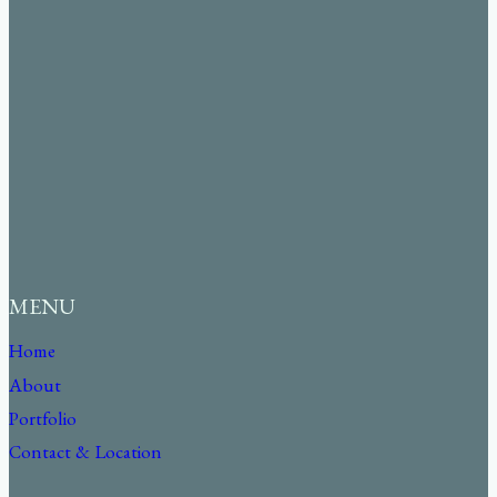
MENU
Home
About
Portfolio
Contact & Location