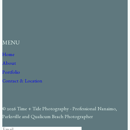
MENU
Home
About
Portfolio
Contact & Location
© 2026 Time + Tide Photography - Professional Nanaimo,
Parksville and Qualicum Beach Photographer