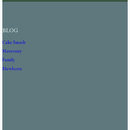
BLOG
Cake Smash
Maternity
Family
Newborn