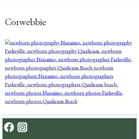
C01webbie