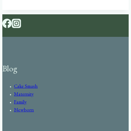
Blog
Cake Smash
Maternity
Family
Newborn