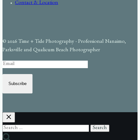
Contact & Location
© 2026 Time + Tide Photography - Professional Nanaimo,
Parksville and Qualicum Beach Photographer
Subscribe
Search
for: