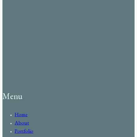
Menu
Home
About
Portfolio