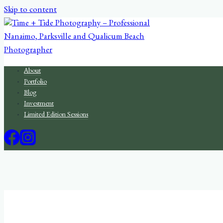
Skip to content
About
Portfolio
Blog
Investment
Limited Edition Sessions