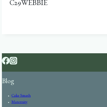
C29WEBBIE
Blog
Cake Smash
Maternity