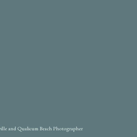
ville and Qualicum Beach Photographer