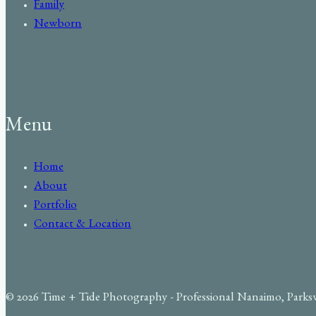
Family
Newborn
Menu
Home
About
Portfolio
Contact & Location
© 2026 Time + Tide Photography - Professional Nanaimo, Parks