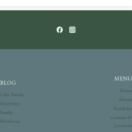
MENU
BLOG
Home
Cake Smash
About
Maternity
Portfolio
Family
Contact &
Newborn
Location