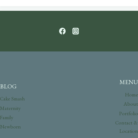
MENU
BLOG
Home
Cake Smash
About
Maternity
Portfolio
Family
Contact &
Newborn
Location