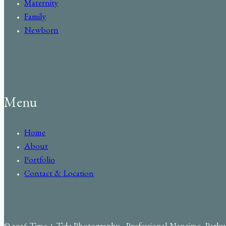
Maternity
Family
Newborn
Menu
Home
About
Portfolio
Contact & Location