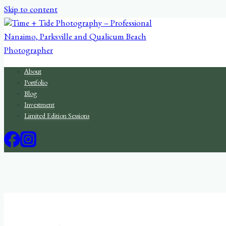
Skip to content
About
Portfolio
Blog
Investment
Limited Edition Sessions