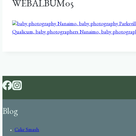
WEBALBUM05
Blog
Cake Smash