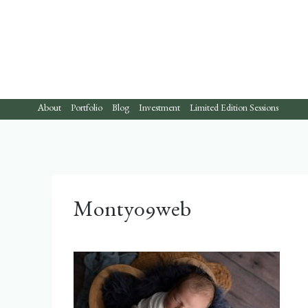
Skip
to
content
About
Portfolio
Blog
Investment
Limited Edition Sessions
Monty09web