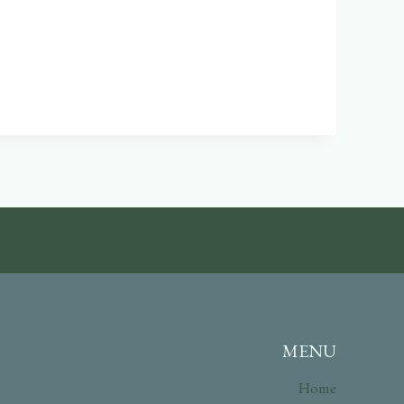
MENU
Home