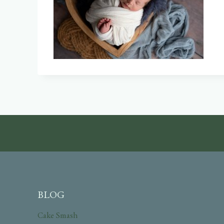
BLOG
Cake Smash