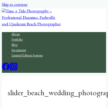
Skip to content
About
Portfolio
Blog
Investment
Limited Edition Sessions
slider_beach_wedding_photogra