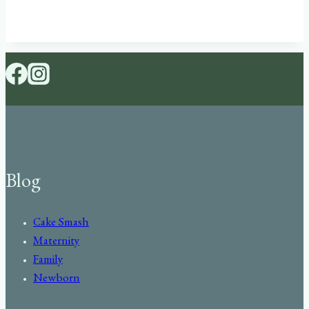
Blog
Cake Smash
Maternity
Family
Newborn