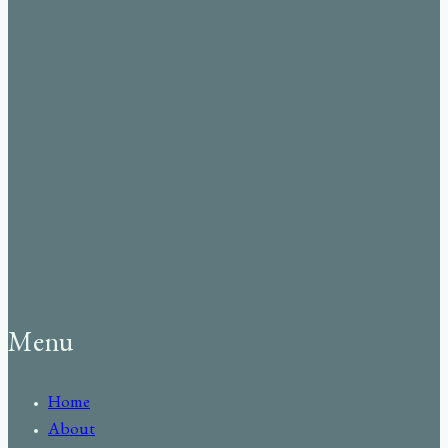
Menu
Home
About