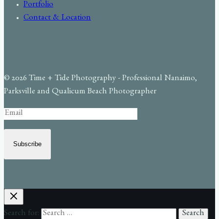
Portfolio
Contact & Location
© 2026 Time + Tide Photography - Professional Nanaimo,
Parksville and Qualicum Beach Photographer
Subscribe
Search for: