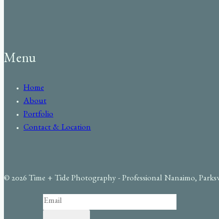
Menu
Home
About
Portfolio
Contact & Location
© 2026 Time + Tide Photography - Professional Nanaimo, Parks