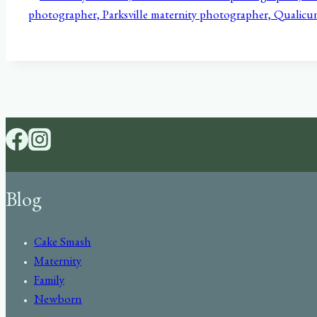
Blog
Cake Smash
Maternity
Family
Newborn