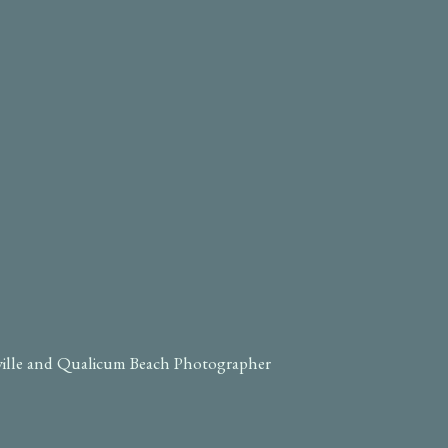
ville and Qualicum Beach Photographer