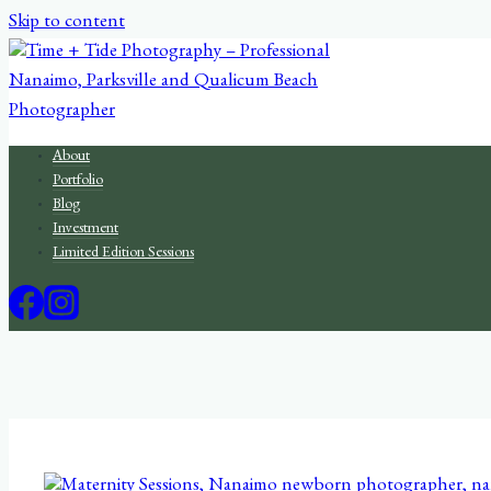
Skip to content
About
Portfolio
Blog
Investment
Limited Edition Sessions