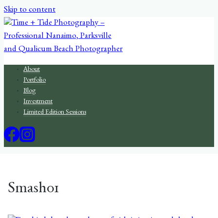
Skip to content
About
Portfolio
Blog
Investment
Limited Edition Sessions
Smash01