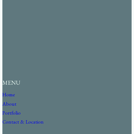
MENU
Home
About
Portfolio
Contact & Location