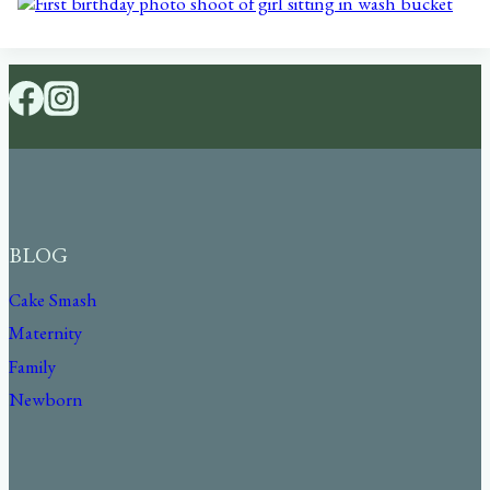
BLOG
Cake Smash
Maternity
Family
Newborn