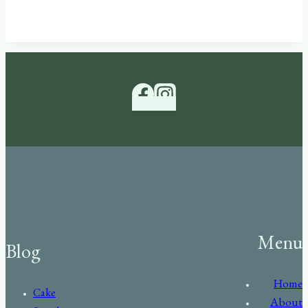
Menu
Blog
Home
Cake
About