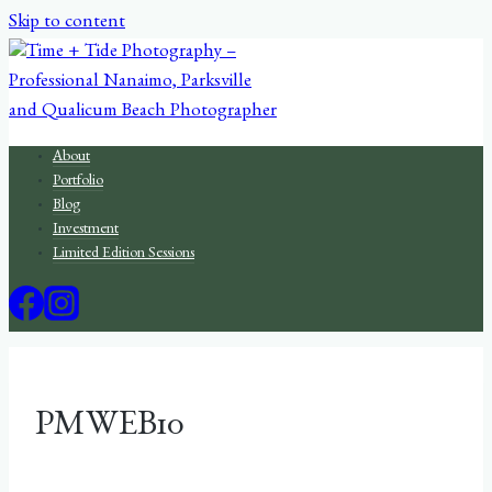
Skip to content
About
Portfolio
Blog
Investment
Limited Edition Sessions
PMWEB10