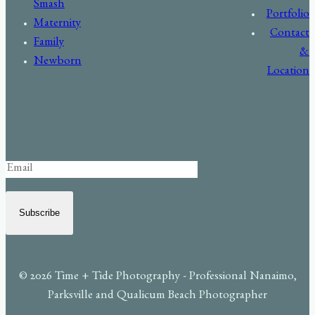
Smash
Portfolio
Maternity
Contact
Family
&
Newborn
Location
Subscribe
© 2026 Time + Tide Photography - Professional Nanaimo,
Parksville and Qualicum Beach Photographer