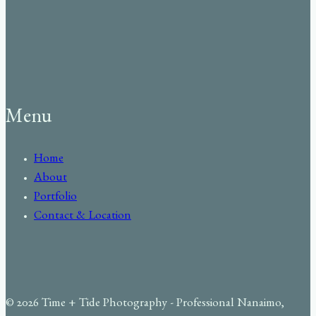
Menu
Home
About
Portfolio
Contact & Location
© 2026 Time + Tide Photography - Professional Nanaimo,