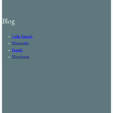
Blog
Cake Smash
Maternity
Family
Newborn