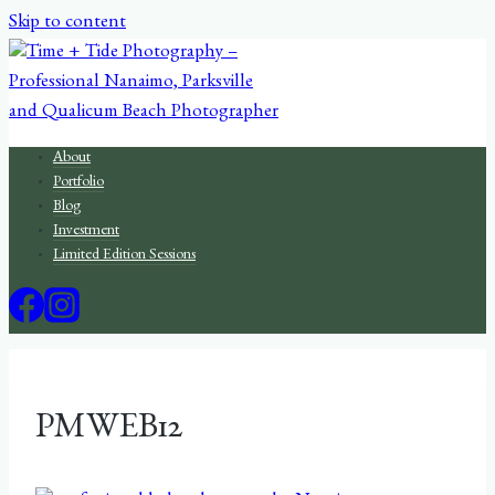
Skip to content
About
Portfolio
Blog
Investment
Limited Edition Sessions
PMWEB12