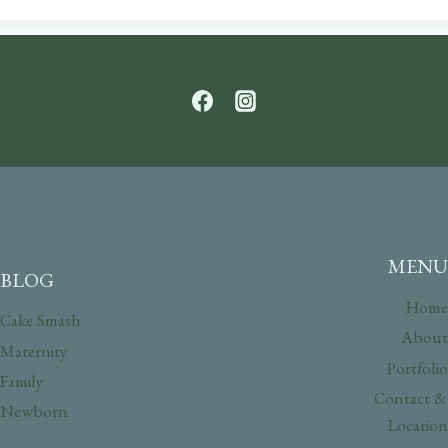
MENU
BLOG
Home
Cake Smash
About
Maternity
Portfolio
Family
Contact &
Newborn
Location