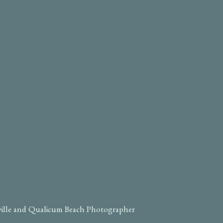
ville and Qualicum Beach Photographer