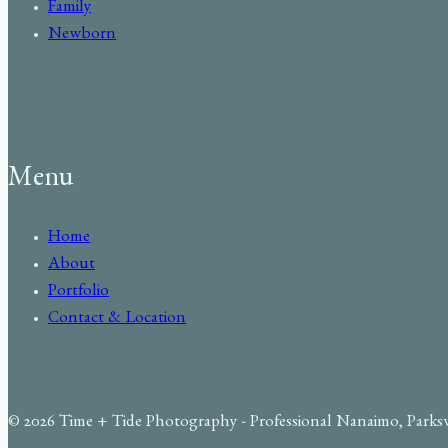
Family
Newborn
Menu
Home
About
Portfolio
Contact & Location
© 2026 Time + Tide Photography - Professional Nanaimo, Parks