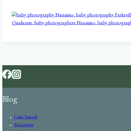
Blog
Cake Smash
Maternity