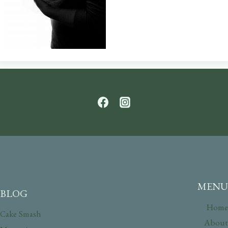
MENU
BLOG
Home
Cake Smash
About