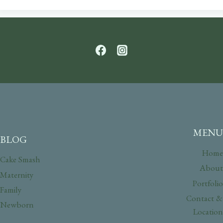
MENU
BLOG
Home
Cake Smash
About
Maternity
Portfolio
Family
Contact &
Newborn
Location