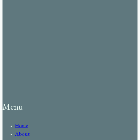
Menu
Home
About