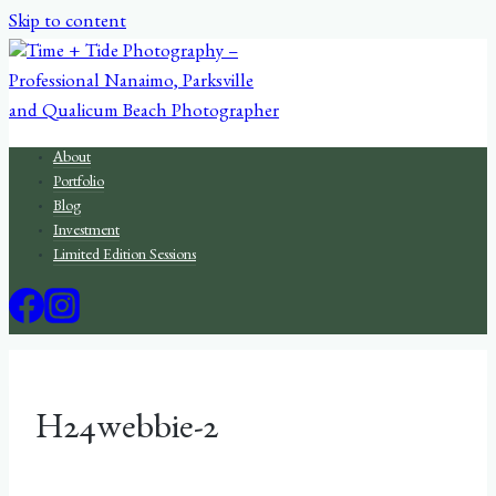
Skip to content
About
Portfolio
Blog
Investment
Limited Edition Sessions
H24webbie-2