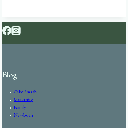
Blog
Cake Smash
Maternity
Family
Newborn