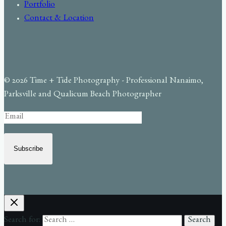
Portfolio
Contact & Location
© 2026 Time + Tide Photography - Professional Nanaimo,
Parksville and Qualicum Beach Photographer
Subscribe
Search for: