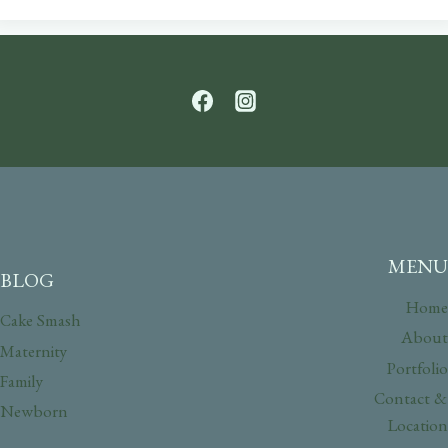
MENU
BLOG
Home
Cake Smash
About
Maternity
Portfolio
Family
Contact &
Newborn
Location