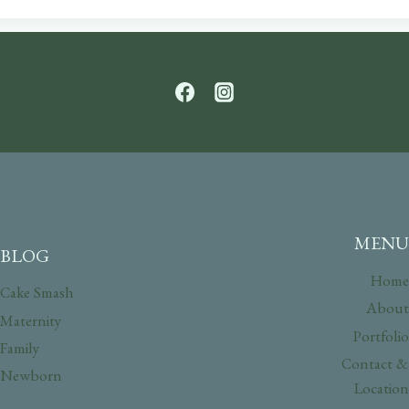
MENU
BLOG
Home
Cake Smash
About
Maternity
Portfolio
Family
Contact &
Newborn
Location