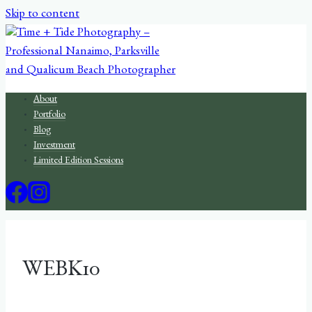
Skip to content
About
Portfolio
Blog
Investment
Limited Edition Sessions
WEBK10