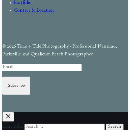
Portfolio
Contact & Location
© 2026 Time + Tide Photography - Professional Nanaimo,
Parksville and Qualicum Beach Photographer
Subscribe
Search for: