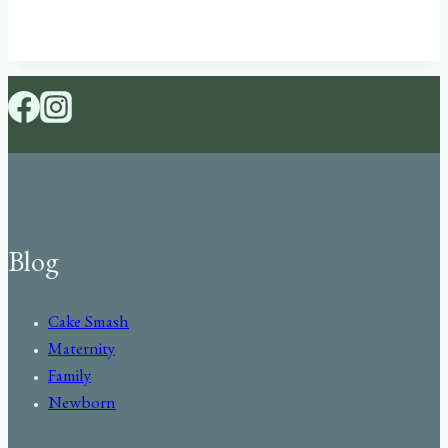
Blog
Cake Smash
Maternity
Family
Newborn