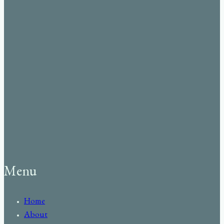
Menu
Home
About