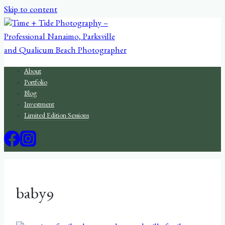
Skip to content
About
Portfolio
Blog
Investment
Limited Edition Sessions
baby9