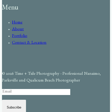
Menu
Home
About
Portfolio
Contact & Location
© 2026 Time + Tide Photography - Professional Nanaimo,
Parksville and Qualicum Beach Photographer
Subscribe