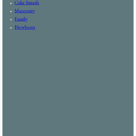
Cake Smash
Maternity
Family
Newborn