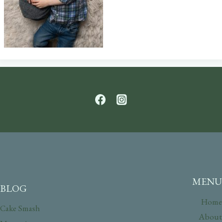
MENU
BLOG
Home
Cake Smash
About