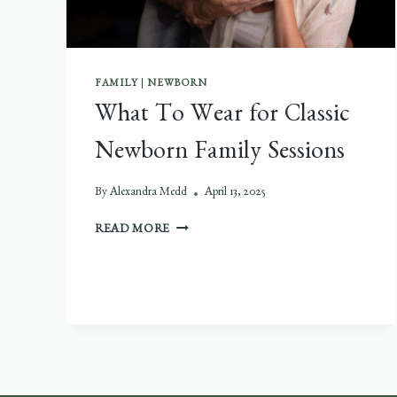
FAMILY
|
NEWBORN
What To Wear for Classic
Newborn Family Sessions
By
Alexandra Medd
April 13, 2025
WHAT
READ MORE
TO
WEAR
FOR
CLASSIC
NEWBORN
FAMILY
SESSIONS