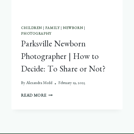
CHILDREN
|
FAMILY
|
NEWBORN
|
PHOTOGRAPHY
Parksville Newborn
Photographer | How to
Decide: To Share or Not?
By
Alexandra Medd
February 19, 2025
PARKSVILLE
READ MORE
NEWBORN
PHOTOGRAPHER
|
HOW
TO
DECIDE: