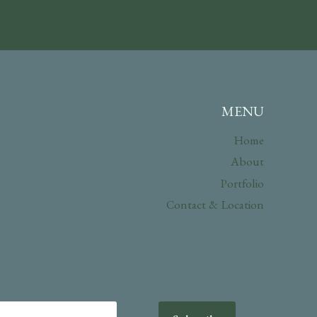
MENU
Home
About
Portfolio
Contact & Location