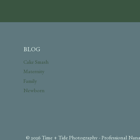
BLOG
Cake Smash
Maternity
Family
Newborn
© 2026 Time + Tide Photography - Professional Nana