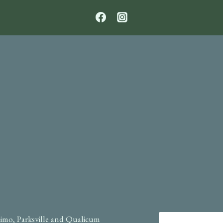
TO
SHARE
OR
NOT?
imo, Parksville and Qualicum