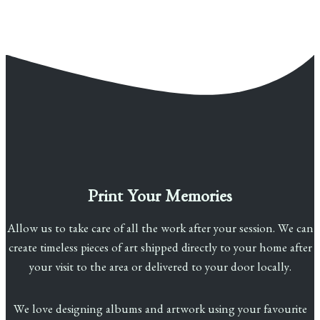
Print Your Memories
Allow us to take care of all the work after your session. We can
create timeless pieces of art shipped directly to your home after
your visit to the area or delivered to your door locally.
We love designing albums and artwork using your favourite