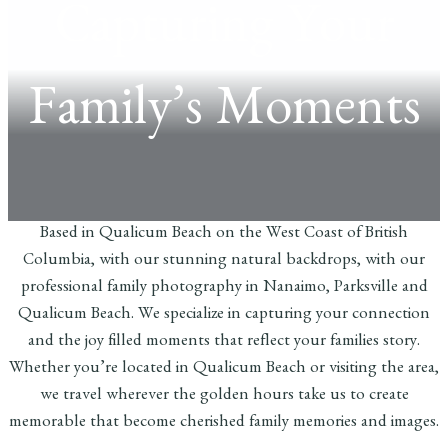
Capturing Your
Family’s Moments
Based in Qualicum Beach on the West Coast of British
Columbia, with our stunning natural backdrops, with our
professional family photography in Nanaimo, Parksville and
Qualicum Beach. We specialize in capturing your connection
and the joy filled moments that reflect your families story.
Whether you’re located in Qualicum Beach or visiting the area,
we travel wherever the golden hours take us to create
memorable that become cherished family memories and images.