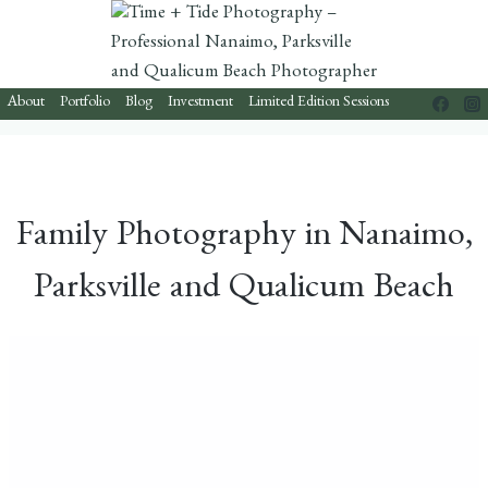
Skip
to
content
About
Portfolio
Blog
Investment
Limited Edition Sessions
Family Photography in Nanaimo,
Parksville and Qualicum Beach