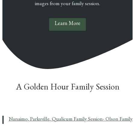
images from your family session.
Learn More
A Golden Hour Family Session
Nanaimo, Parksville, Qualicum Family Session- Olson Family