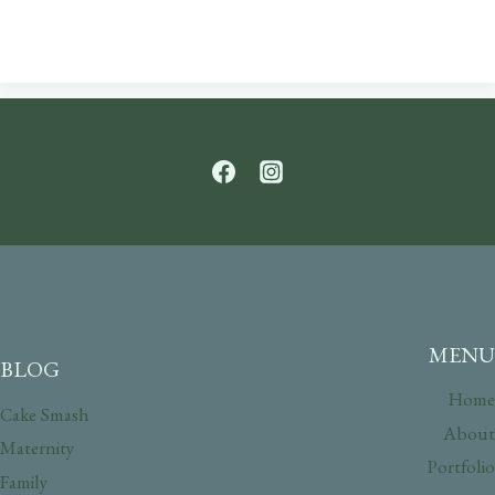
MENU
BLOG
Home
Cake Smash
About
Maternity
Portfolio
Family