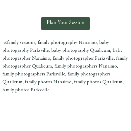
Plan Your Session