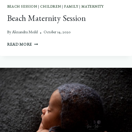
BEACH SESSION
|
CHILDREN
|
FAMILY
|
MATERNITY
Beach Maternity Session
By
Alexandra Medd
October 14, 2020
BEACH
READ MORE
MATERNITY
SESSION