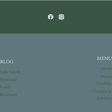
MENU
BLOG
Home
Cake Smash
About
Maternity
Portfolio
Family
Contact &
Newborn
Location