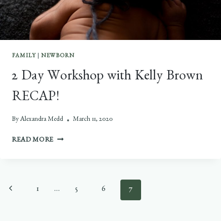
FAMILY
|
NEWBORN
2 Day Workshop with Kelly Brown
RECAP!
By
Alexandra Medd
March 11, 2020
2
READ MORE
DAY
WORKSHOP
WITH
KELLY
Page
Previous
1
…
5
6
7
BROWN
RECAP!
navigation
Page