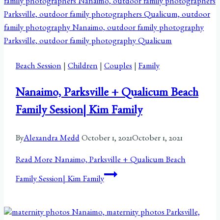
Beach Session
|
Children
|
Couples
|
Family
Nanaimo, Parksville + Qualicum Beach
Family Session| Kim Family
By
Alexandra Medd
October 1, 2021
October 1, 2021
Read More
Nanaimo, Parksville + Qualicum Beach
Family Session| Kim Family