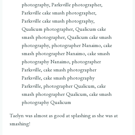
Taelyn was almost as good at splashing as she was at
smashing!