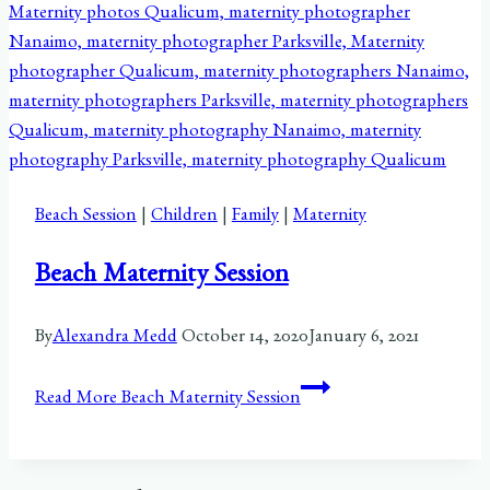
Beach Session
|
Children
|
Family
|
Maternity
Beach Maternity Session
By
Alexandra Medd
October 14, 2020
January 6, 2021
Read More
Beach Maternity Session