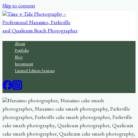
Skip to content
About
Portfolio
Blog
Investment
Limited Edition Sessions