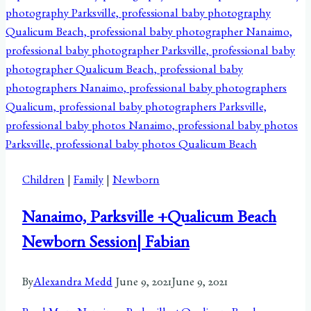
Children
|
Family
|
Newborn
Nanaimo, Parksville +Qualicum Beach
Newborn Session| Fabian
By
Alexandra Medd
June 9, 2021
June 9, 2021