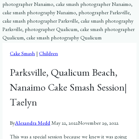
Cake Smash
|
Children
Parksville, Qualicum Beach,
Nanaimo Cake Smash Session|
Taelyn
By
Alexandra Medd
May 22, 2022
November 29, 2022
This was a special session because we knew it was going