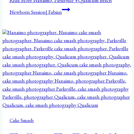
Read More
Nanaimo, Parksville +Qualicum Beach
Newborn Session| Fabian
Cake Smash