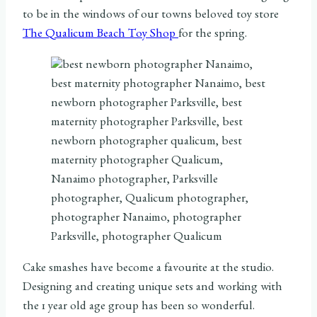
to be in the windows of our towns beloved toy store
The Qualicum Beach Toy Shop
for the spring.
Cake smashes have become a favourite at the studio.
Designing and creating unique sets and working with
the 1 year old age group has been so wonderful.