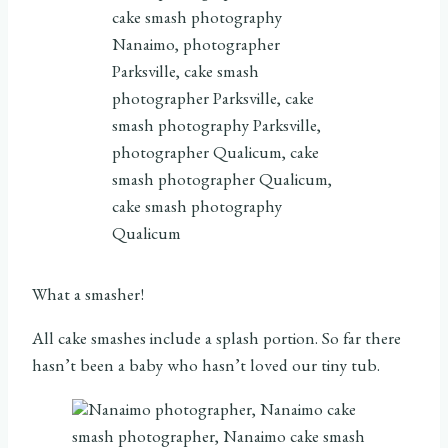
What a smasher!
All cake smashes include a splash portion. So far there
hasn’t been a baby who hasn’t loved our tiny tub.