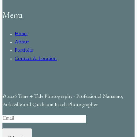
Menu
Home
About
Portfolio
Contact & Location
© 2026 Time + Tide Photography - Professional Nanaimo,
Parksville and Qualicum Beach Photographer