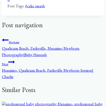
0
Post Tags:
#
cake smash
Post navigation
Previous
Qualicum Beach, Parksville, Nanaimo Newborn
Photography|Baby Hannah
Next
Nanaimo, Qualicum Beach, Parksville Newborn Session|
Charlie
Similar Posts