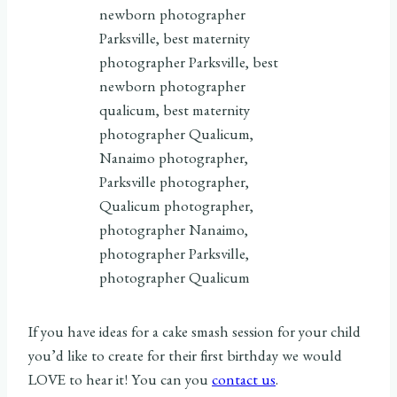
If you have ideas for a cake smash session for your child
you’d like to create for their first birthday we would
LOVE to hear it! You can you
contact us
.