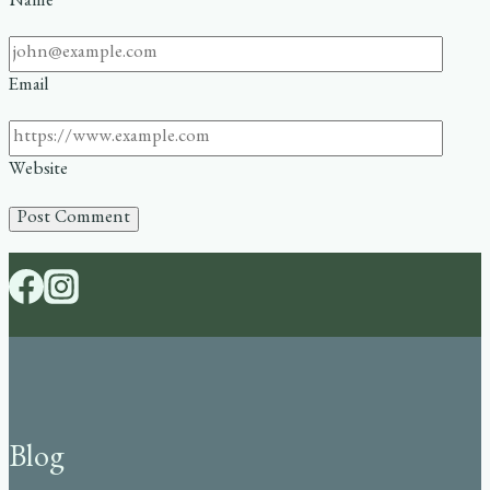
Name
Email
Website
Blog