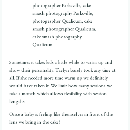
Sometimes it takes kids a little while to warm up and
show their personality. Taelyn barely took any time at
all. If she needed more time warm up we definitely
would have taken it. We limit how many sessions we
take a month which allows flexibility with session
lengths.
Once a baby is feeling like themselves in front of the
lens we bring in the cake!