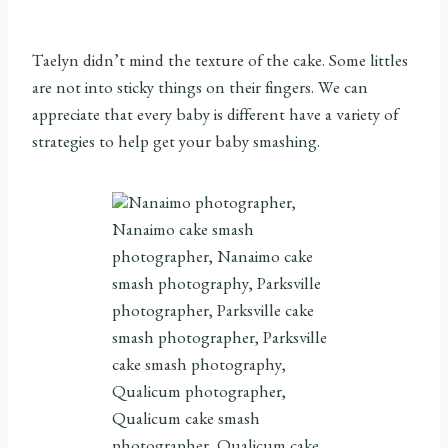
Taelyn didn’t mind the texture of the cake. Some littles
are not into sticky things on their fingers. We can
appreciate that every baby is different have a variety of
strategies to help get your baby smashing.