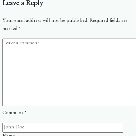
Leave a Reply
Your email address will not be published.
Required fields are
marked
*
Comment
*