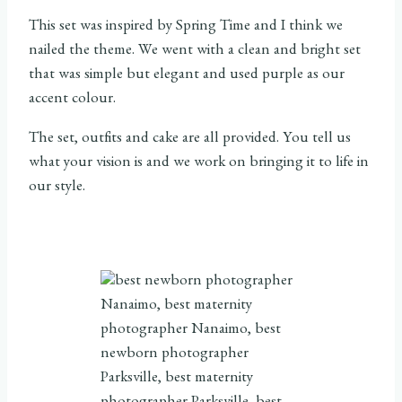
This set was inspired by Spring Time and I think we
nailed the theme. We went with a clean and bright set
that was simple but elegant and used purple as our
accent colour.
The set, outfits and cake are all provided. You tell us
what your vision is and we work on bringing it to life in
our style.