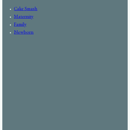
Cake Smash
Maternity
Family
Newborn