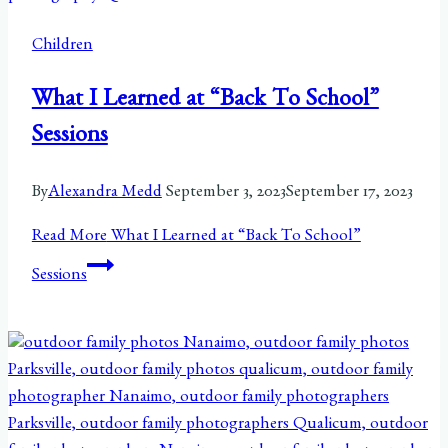
Children
What I Learned at “Back To School”
Sessions
By
Alexandra Medd
September 3, 2023
September 17, 2023
Read More
What I Learned at “Back To School”
Sessions