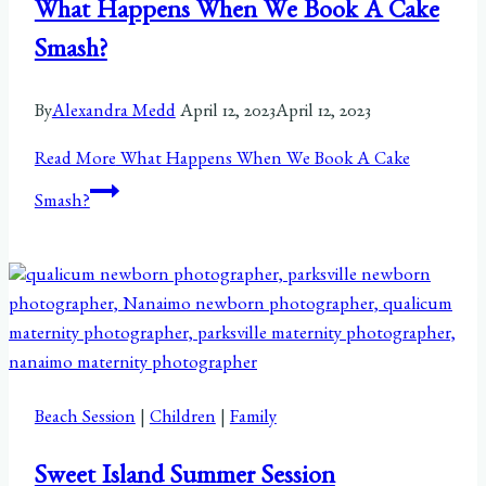
What Happens When We Book A Cake
Smash?
By
Alexandra Medd
April 12, 2023
April 12, 2023
Read More
What Happens When We Book A Cake
Smash?
Beach Session
|
Children
|
Family
Sweet Island Summer Session