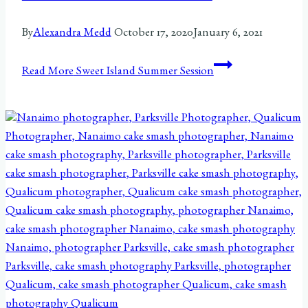
By
Alexandra Medd
October 17, 2020
January 6, 2021
Read More
Sweet Island Summer Session