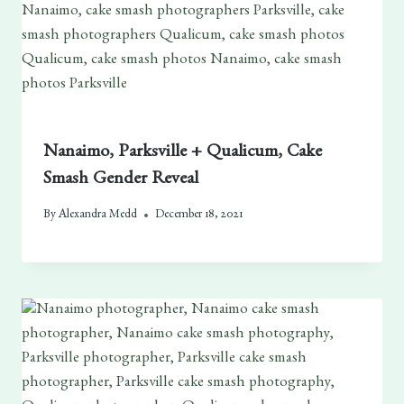
Nanaimo, Parksville + Qualicum, Cake
Smash Gender Reveal
By
Alexandra Medd
December 18, 2021