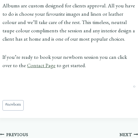
Albums are custom designed for clients approval. All you have
to do is choose your favourite images and linen or leather
colour and we’ll take care of the rest. This timeless, neutral
taupe colour compliments the session and any interior design a
client has at home and is one of our most popular choices.
If you’re ready to book your newborn session you can click
over to the
Contact Page
to get started.
0
Post
#
newborn
Tags:
Post
PREVIOUS
NEXT