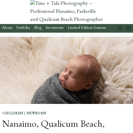
Skip
to
content
About
Portfolio
Blog
Investment
Limited Edition Sessions
CHILDREN
|
NEWBORN
Nanaimo, Qualicum Beach,