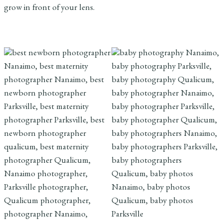
grow in front of your lens.