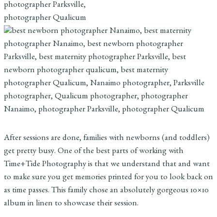
After sessions are done, families with newborns (and toddlers)
get pretty busy. One of the best parts of working with
Time+Tide Photography is that we understand that and want
to make sure you get memories printed for you to look back on
as time passes. This family chose an absolutely gorgeous 10×10
album in linen to showcase their session.