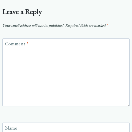
Leave a Reply
Your email address will not be published.
Required fields are marked
*
Comment
*
Name