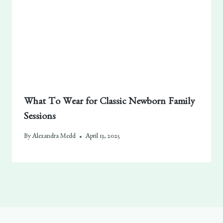
What To Wear for Classic Newborn Family
Sessions
By
Alexandra Medd
April 13, 2025