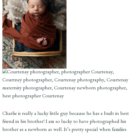
Charlie is really a lucky little guy because he has a built in best
friend in his brother! I am so lucky to have photographed his
brother as a newborn as well. It’s pretty special when families