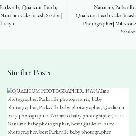
Parksville, Qualicum Beach,
Nanaimo, Parksville,
navigation
Nanaimo Cake Smash Session|
Qualicum Beach Cake Smash
Taelyn
Photographer| Milestone
Session
Similar Posts