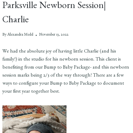
Parksville Newborn Session|
Charlie
By
Alexandra Medd
November 13, 2022
We had the absolute joy of having little Charlie (and his
family!) in the studio for his newborn session. This client is
benefiting from our Bump to Baby Package- and this newborn
session marks being 2/3 of the way through! There are a few
ways to configure your Bump to Baby Package to document
your first year together best.