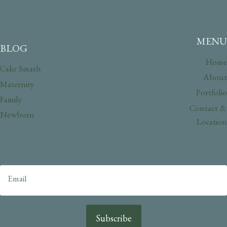
MENU
BLOG
Home
Cake Smash
About
Maternity
Portfolio
Family
Contact &
Newborn
Location
Subscribe