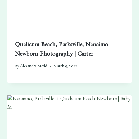
Qualicum Beach, Parksville, Nanaimo
Newborn Photography | Carter
By
Alexandra Medd
March 9, 2022