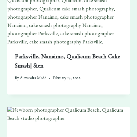
Parksville, Nanaimo, Qualicum Beach Cake
Smash| Sien
By
Alexandra Medd
February 14, 2022