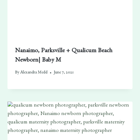
Nanaimo, Parksville + Qualicum Beach
Newborn| Baby M
By
Alexandra Medd
June 7, 2021