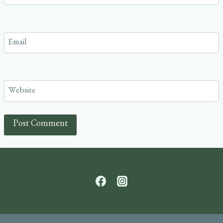
Email
Website