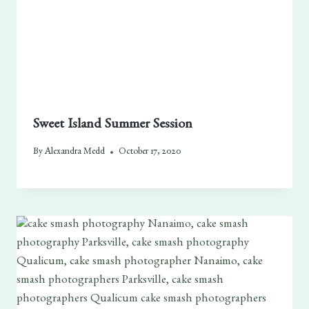
Sweet Island Summer Session
By
Alexandra Medd
October 17, 2020