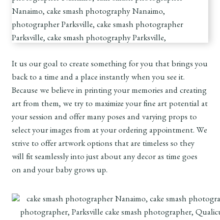
It us our goal to create something for you that brings you
back to a time and a place instantly when you see it.
Because we believe in printing your memories and creating
art from them, we try to maximize your fine art potential at
your session and offer many poses and varying props to
select your images from at your ordering appointment. We
strive to offer artwork options that are timeless so they
will fit seamlessly into just about any decor as time goes
on and your baby grows up.