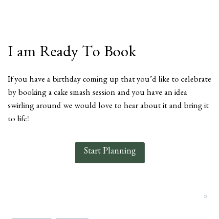
I am Ready To Book
If you have a birthday coming up that you’d like to celebrate
by booking a cake smash session and you have an idea
swirling around we would love to hear about it and bring it
to life!
Start Planning
0