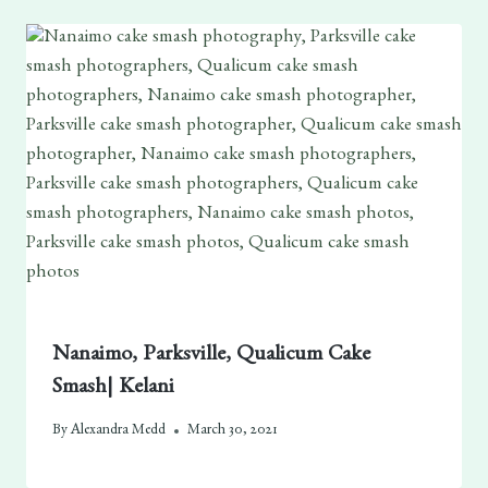
Nanaimo, Parksville, Qualicum Cake
Smash| Kelani
By
Alexandra Medd
March 30, 2021