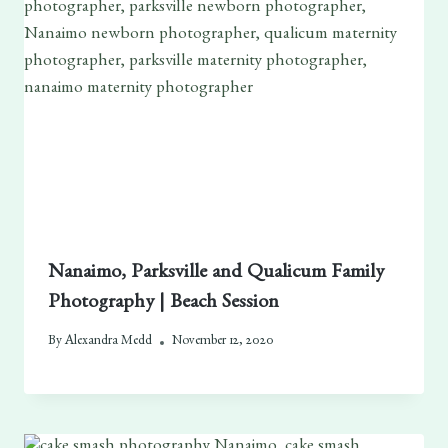
Nanaimo, Parksville and Qualicum Family
Photography | Beach Session
By
Alexandra Medd
November 12, 2020