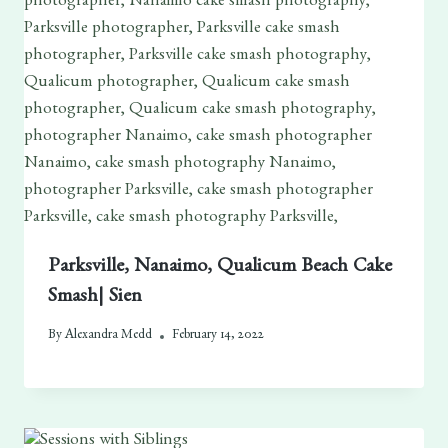
Parksville, Nanaimo, Qualicum Beach Cake
Smash| Sien
By
Alexandra Medd
February 14, 2022