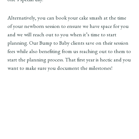
one’s special day.
Alternatively, you can book your cake smash at the time
of your newborn session to ensure we have space for you
and we will reach out to you when it’s time to start
planning. Our Bump to Baby clients save on their session
fees while also benefiting from us reaching out to them to
start the planning process. That first year is hectic and you
want to make sure you document the milestones!