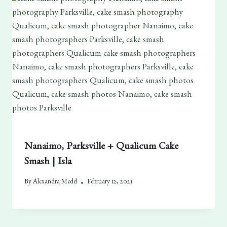
Nanaimo, Parksville + Qualicum Cake
Smash | Isla
By
Alexandra Medd
February 12, 2021