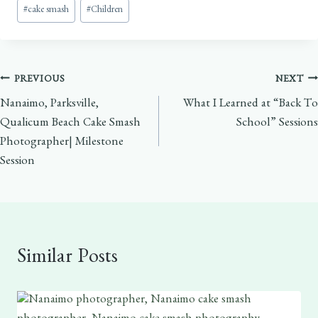
Post
#
cake smash
#
Children
Tags:
Post
PREVIOUS
NEXT
Nanaimo, Parksville,
What I Learned at “Back To
navigation
Qualicum Beach Cake Smash
School” Sessions
Photographer| Milestone
Session
Similar Posts