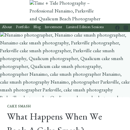
Skip
to
content
About
Portfolio
Blog
Investment
Limited Edition Sessions
CAKE SMASH
What Happens When We