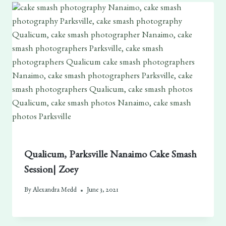
Qualicum, Parksville Nanaimo Cake Smash
Session| Zoey
By
Alexandra Medd
June 3, 2021