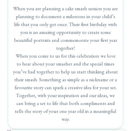
When you are planning a cake smash session you are
planning to document a milestone in your child’s
life that you only get once. Their first birthday with
you is an amazing opportunity to create some
beautiful portraits and commemorate your first year
together!
When you come to us for this celebration we love
to hear about your smasher and the special times
you’ve had together to help us start thinking about
their smash. Something as simple as a nickname or a
favourite story can spark a creative idea for your set.
Together, with your inspiration and our ideas, we
can bring a set to life that both compliments and
tells the story of your one year old in a meaningful
way.