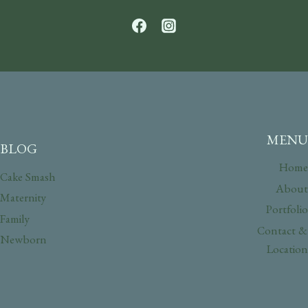
MENU
BLOG
Home
Cake Smash
About
Maternity
Portfolio
Family
Contact &
Newborn
Location