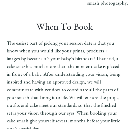
When To Book
The easiest part of picking your session date is that you
know when you would like your prints, products +
images by because it’s your baby’s birthdate! That said, a
cake smash is much more than the moment cake is placed
in front of a baby. After understanding your vision, being
inspired and having an approved design, we will
communicate with vendors to coordinate all the parts of
your smash that bring it to life. We will ensure the props,
outfits and cake meet our standards so that the finished
set is your vision through our eyes. When booking your
cake smash give yourself several months before your little