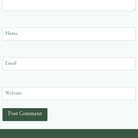
Name
Email
Website