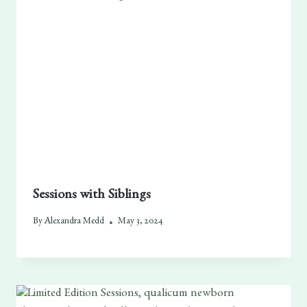
Sessions with Siblings
By
Alexandra Medd
May 3, 2024