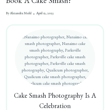
Book A Cake Smash?
By
Alexandra Medd
April 12, 2023
Cake Smash Photography Is A
Celebration