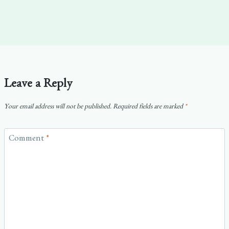
Leave a Reply
Your email address will not be published.
Required fields are marked
*
Comment
*