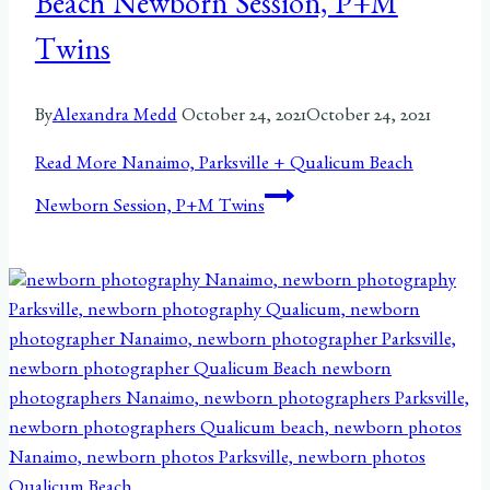
Beach Newborn Session, P+M
Twins
By
Alexandra Medd
October 24, 2021
October 24, 2021
Read More
Nanaimo, Parksville + Qualicum Beach
Newborn Session, P+M Twins