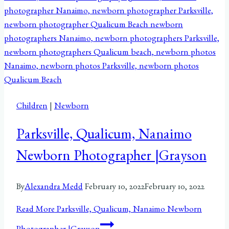
Children
|
Newborn
Parksville, Qualicum, Nanaimo
Newborn Photographer |Grayson
By
Alexandra Medd
February 10, 2022
February 10, 2022
Read More
Parksville, Qualicum, Nanaimo Newborn