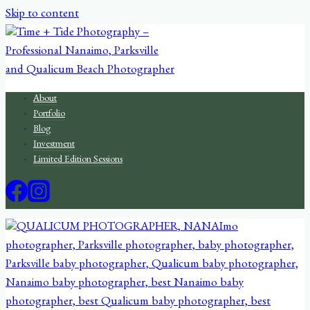
Skip to content
About
Portfolio
Blog
Investment
Limited Edition Sessions