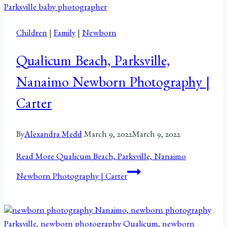
Children
|
Family
|
Newborn
Qualicum Beach, Parksville,
Nanaimo Newborn Photography |
Carter
By
Alexandra Medd
March 9, 2022
March 9, 2022
Read More
Qualicum Beach, Parksville, Nanaimo
Newborn Photography | Carter