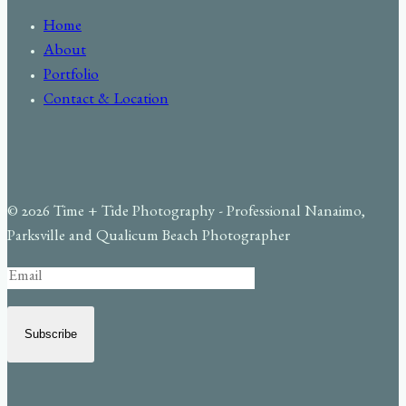
Home
About
Portfolio
Contact & Location
© 2026 Time + Tide Photography - Professional Nanaimo,
Parksville and Qualicum Beach Photographer
Subscribe