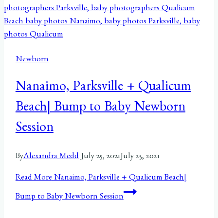
Newborn
Nanaimo, Parksville + Qualicum
Beach| Bump to Baby Newborn
Session
By
Alexandra Medd
July 25, 2021
July 25, 2021
Read More
Nanaimo, Parksville + Qualicum Beach|
Bump to Baby Newborn Session