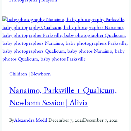
Photographer |Grayson
Children
|
Newborn
Nanaimo, Parksville + Qualicum,
Newborn Session| Alivia
By
Alexandra Medd
December 7, 2021
December 7, 2021