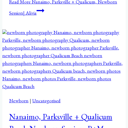
Read More
Nanaimo, Parksville + Qualicum, Newborn
Session| Alivia
Newborn
|
Uncategorised
Nanaimo, Parksville + Qualicum