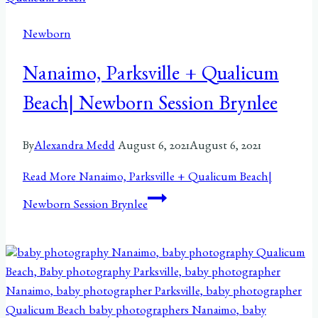
Newborn
Nanaimo, Parksville + Qualicum
Beach| Newborn Session Brynlee
By
Alexandra Medd
August 6, 2021
August 6, 2021
Read More
Nanaimo, Parksville + Qualicum Beach|
Newborn Session Brynlee