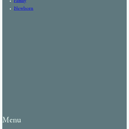
Family
Newborn
Menu