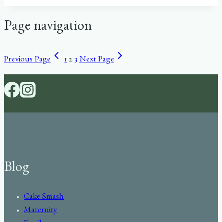
Page navigation
Previous Page
1
2
3
Next Page
Blog
Cake Smash
Maternity